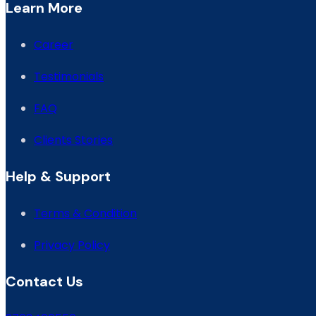
Learn More
Career
Testimonials
FAQ
Clients Stories
Help & Support
Terms & Condition
Privacy Policy
Contact Us