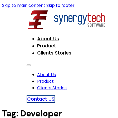
Skip to main content
Skip to footer
About Us
Product
Clients Stories
About Us
Product
Clients Stories
Contact US
Tag:
Developer