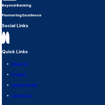
Beyond Banking
Pionnering Excellence
Social Links
Quick Links
About Us
Product
Clients Stories
Contact Us