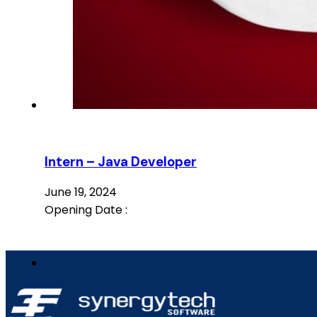
Intern – Java Developer
June 19, 2024
Opening Date :