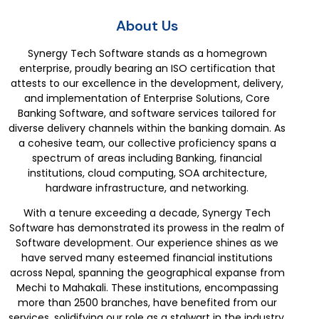
About Us
Synergy Tech Software stands as a homegrown
enterprise, proudly bearing an ISO certification that
attests to our excellence in the development, delivery,
and implementation of Enterprise Solutions, Core
Banking Software, and software services tailored for
diverse delivery channels within the banking domain. As
a cohesive team, our collective proficiency spans a
spectrum of areas including Banking, financial
institutions, cloud computing, SOA architecture,
hardware infrastructure, and networking.
With a tenure exceeding a decade, Synergy Tech
Software has demonstrated its prowess in the realm of
Software development. Our experience shines as we
have served many esteemed financial institutions
across Nepal, spanning the geographical expanse from
Mechi to Mahakali. These institutions, encompassing
more than 2500 branches, have benefited from our
services, solidifying our role as a stalwart in the industry.