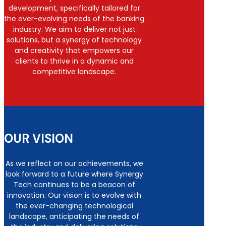
development, specifically tailored for
the ever-evolving needs of the banking
industry. We aim to deliver not just
solutions, but a synergy of technology
and creativity that empowers our
clients to thrive in a dynamic and
competitive landscape.
OUR VISION
As we reflect on our achievements, we
look forward to a future where Synergy
Tech continues to be a beacon of
innovation. Our vision is to evolve with
the ever-changing technological
landscape, anticipating the needs of