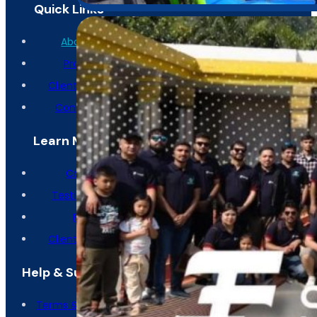
About Us
Product
Clients Stories
Contact Us
Learn More
Career
Testimonials
FAQ
Clients Stories
Help & Support
Terms & Condition
Privacy Policy