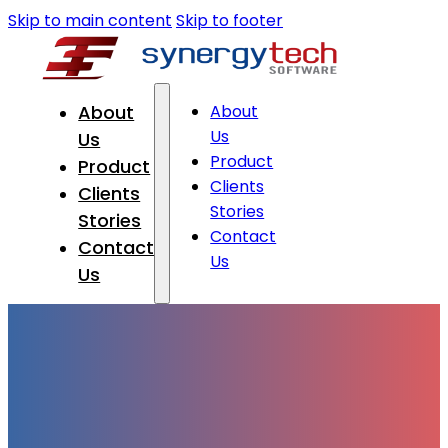
Skip to main content
Skip to footer
About
About
Us
Us
Product
Product
Clients
Clients
Stories
Stories
Contact
Contact
Us
Us
About Us