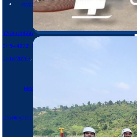
Contact Us
9768400556
01-5449721
,
01-5409087
01-5426297
,
01-5426472
Location
Machhindra Marg, Lalitpur, Nepal
Email
info@syntechnepal.com
2023 synergytech / All Rights Reserved