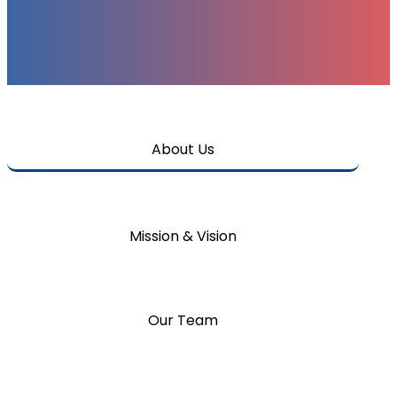
About Us
Mission & Vision
Our Team