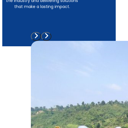
the industry and delivering solutions
that make a lasting impact.