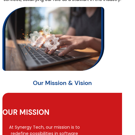
Our Mission & Vision
OUR MISSION
At Synergy Tech, our mission is to
redefine possibilities in software