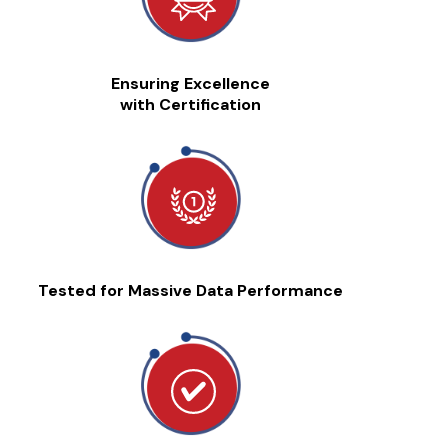
Ensuring Excellence
with Certification
Tested for Massive Data Performance