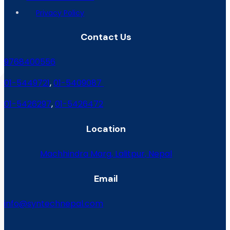
Privacy Policy
Contact Us
9768400556
01-5449721
,
01-5409087
01-5426297
,
01-5426472
Location
Machhindra Marg, Lalitpur, Nepal
Email
info@syntechnepal.com