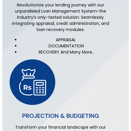
Revolutionize your lending journey with our
unparalleled Loan Management System-the
industry’s only-tested solution. Seamlessly
integrating appraisal, credit administration, and
loan recovery modules.
APPRAISAL
DOCUMENTATION
RECOVERY And Many More..
PROJECTION & BUDGETING
Transform your financial landscape with our