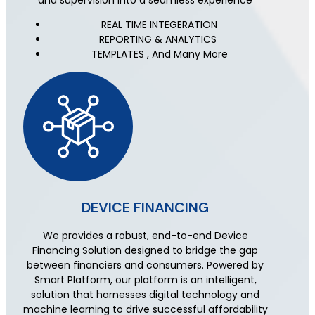
and supervision into a seamless experience
REAL TIME INTEGERATION
REPORTING & ANALYTICS
TEMPLATES , And Many More
DEVICE FINANCING
We provides a robust, end-to-end Device
Financing Solution designed to bridge the gap
between financiers and consumers. Powered by
Smart Platform, our platform is an intelligent,
solution that harnesses digital technology and
machine learning to drive successful affordability