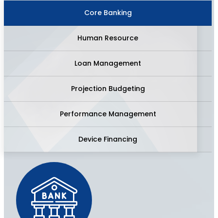
Core Banking
Human Resource
Loan Management
Projection Budgeting
Performance Management
Device Financing