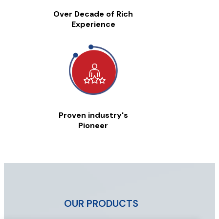
Over Decade of Rich
Experience
Proven industry's
Pioneer
OUR PRODUCTS