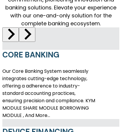
banking solutions. Elevate your experience
with our one-and-only solution for the
complete banking ecosystem.
CORE BANKING
Our Core Banking System seamlessly
integrates cutting-edge technology,
offering a adherence to industry-
standard accounting practices,
ensuring precision and compliance. KYM
MODULE SHARE MODULE BORROWING
MODULE , And More…
DEVICE FINANCING