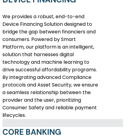
We provides a robust, end-to-end
Device Financing Solution designed to
bridge the gap between financiers and
consumers. Powered by Smart
Platform, our platform is an intelligent,
solution that harnesses digital
technology and machine learning to
drive successful affordability programs.
By integrating advanced Compliance
protocols and Asset Security, we ensure
a seamless relationship between the
provider and the user, prioritizing
Consumer Safety and reliable payment
lifecycles.
CORE BANKING