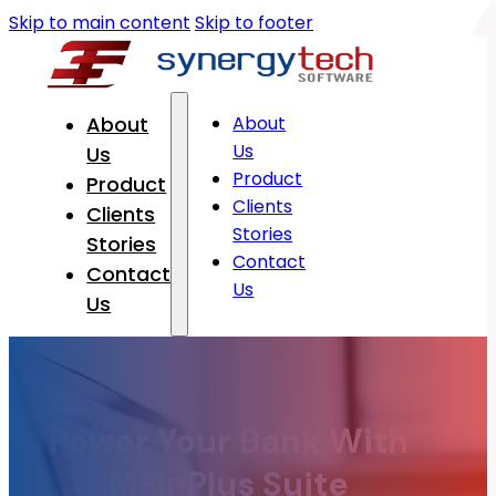
Skip to main content
Skip to footer
About
About
Us
Us
Product
Product
Clients
Clients
Stories
Stories
Contact
Contact
Us
Us
Power Your Bank With
MFinPlus Suite