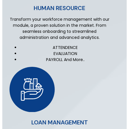
HUMAN RESOURCE
Transform your workforce management with our
module, a proven solution in the market. From
seamless onboarding to streamlined
administration and advanced analytics.
ATTENDENCE
EVALUATION
PAYROLL And More..
LOAN MANAGEMENT