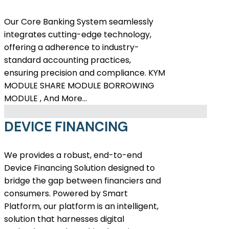
Our Core Banking System seamlessly
integrates cutting-edge technology,
offering a adherence to industry-
standard accounting practices,
ensuring precision and compliance. KYM
MODULE SHARE MODULE BORROWING
MODULE , And More…
DEVICE FINANCING
We provides a robust, end-to-end
Device Financing Solution designed to
bridge the gap between financiers and
consumers. Powered by Smart
Platform, our platform is an intelligent,
solution that harnesses digital