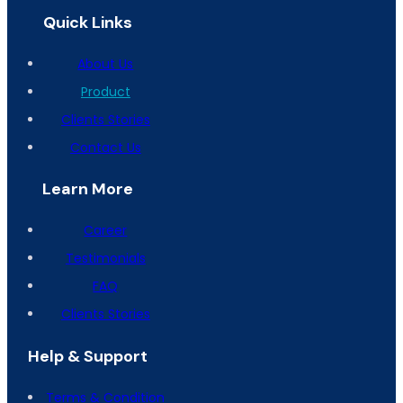
Quick Links
About Us
Product
Clients Stories
Contact Us
Learn More
Career
Testimonials
FAQ
Clients Stories
Help & Support
Terms & Condition