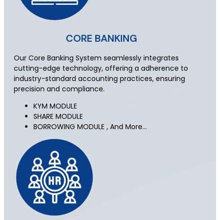
CORE BANKING
Our Core Banking System seamlessly integrates
cutting-edge technology, offering a adherence to
industry-standard accounting practices, ensuring
precision and compliance.
KYM MODULE
SHARE MODULE
BORROWING MODULE , And More…