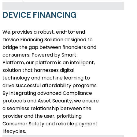
DEVICE FINANCING
We provides a robust, end-to-end
Device Financing Solution designed to
bridge the gap between financiers and
consumers. Powered by Smart
Platform, our platform is an intelligent,
solution that harnesses digital
technology and machine learning to
drive successful affordability programs.
By integrating advanced Compliance
protocols and Asset Security, we ensure
a seamless relationship between the
provider and the user, prioritizing
Consumer Safety and reliable payment
lifecycles.