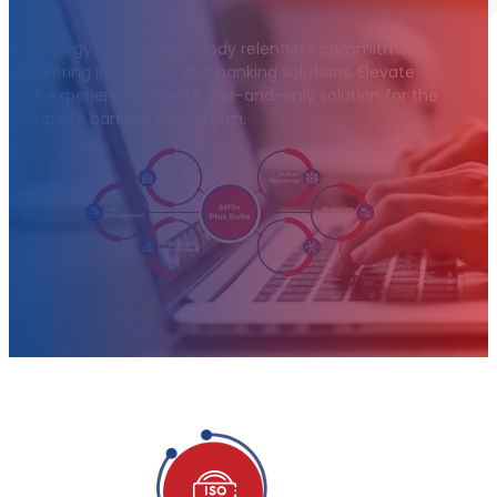
At Synergy Tech, we embody relentless commitment,
pioneering innovation and banking solutions. Elevate
your experience with our one-and-only solution for the
complete banking ecosystem.