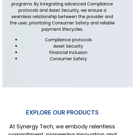
programs. By integrating advanced Compliance
protocols and Asset Security, we ensure a
seamless relationship between the provider and
the user, prioritizing Consumer Safety and reliable
payment lifecycles.
Compliance protocols
Asset Security
Financial Inclusion
Consumer Safety
EXPLORE OUR PRODUCTS
At Synergy Tech, we embody relentless
commitment, pioneering innovation and