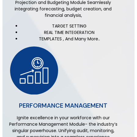
Projection and Budgeting Module Seamlessly
integrating forecasting, budget creation, and
financial analysis,
TARGET SETTING
REAL TIME INTEGERATION
TEMPLATES , And Many More..
PERFORMANCE MANAGEMENT
Ignite excellence in your workforce with our
Performance Management Module- the industry’s
singular powerhouse. Unifying audit, monitoring,