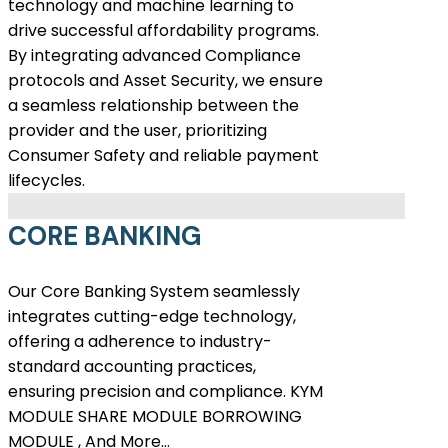
technology and machine learning to
drive successful affordability programs.
By integrating advanced Compliance
protocols and Asset Security, we ensure
a seamless relationship between the
provider and the user, prioritizing
Consumer Safety and reliable payment
lifecycles.
CORE BANKING
Our Core Banking System seamlessly
integrates cutting-edge technology,
offering a adherence to industry-
standard accounting practices,
ensuring precision and compliance. KYM
MODULE SHARE MODULE BORROWING
MODULE , And More…