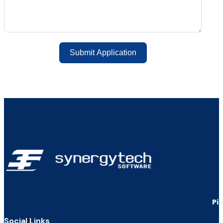
Submit Application
Pi
Social Links