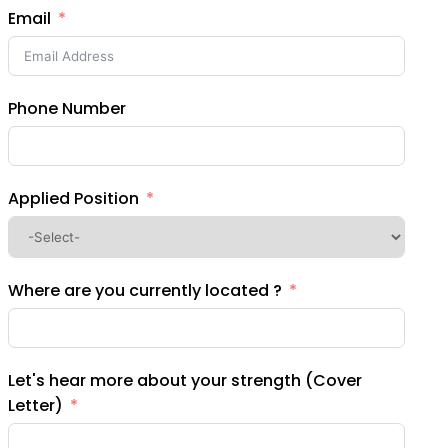
Email
Phone Number
Applied Position
Where are you currently located ?
Let's hear more about your strength (Cover
Letter)