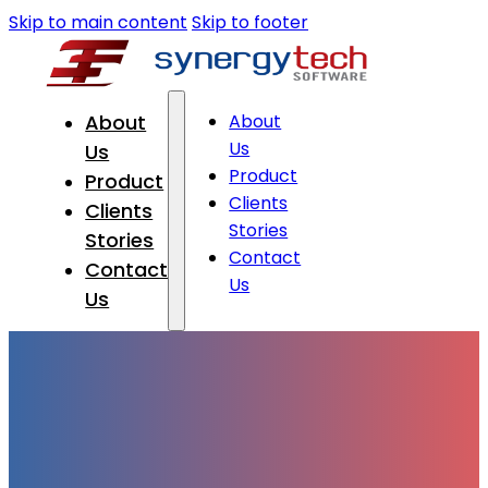
Skip to main content
Skip to footer
About
About
Us
Us
Product
Product
Clients
Clients
Stories
Stories
Contact
Contact
Us
Us
Online Application