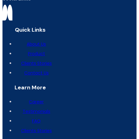
Quick Links
About Us
Product
Clients Stories
Contact Us
Learn More
Career
Testimonials
FAQ
Clients Stories