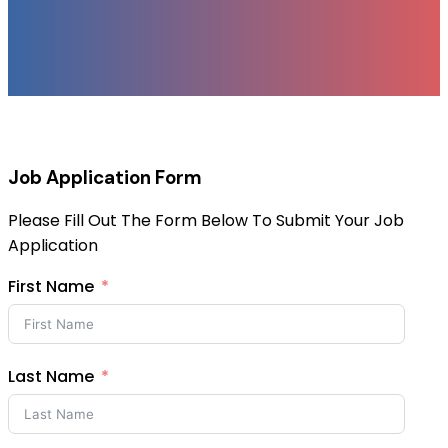
Job Application Form
Please Fill Out The Form Below To Submit Your Job
Application
First Name
Last Name