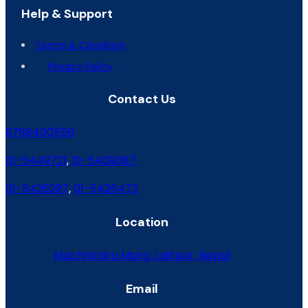
Help & Support
Terms & Condition
Privacy Policy
Contact Us
9768400556
01-5449721
,
01-5409087
01-5426297
,
01-5426472
Location
Machhindra Marg, Lalitpur, Nepal
Email