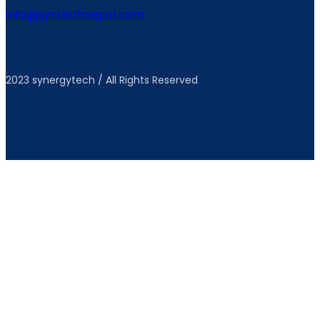
info@syntechnepal.com
2023 synergytech / All Rights Reserved