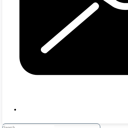
Search