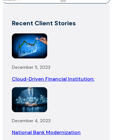
Recent Client Stories
December 5, 2023
Cloud-Driven Financial Institution:
December 4, 2023
National Bank Modernization