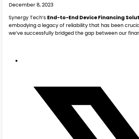
December 8, 2023
Synergy Tech’s
End-to-End Device Financing Solu
embodying a legacy of reliability that has been crucia
we’ve successfully bridged the gap between our fina