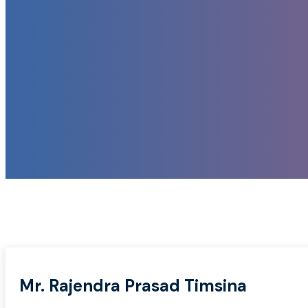
Mr. Rajendra Prasad Timsina