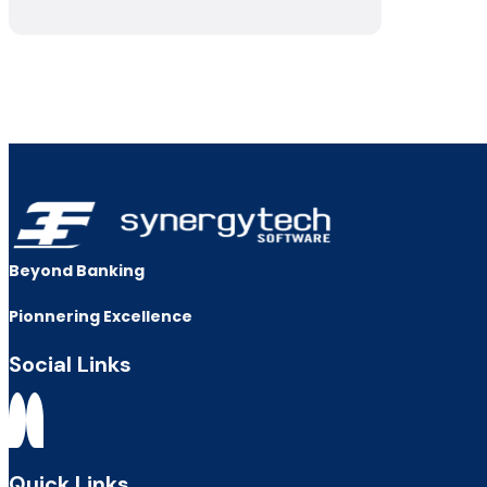
Beyond Banking
Pionnering Excellence
Social Links
Quick Links