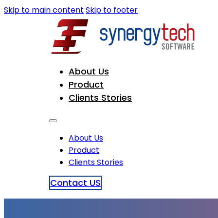
Skip to main content
Skip to footer
About Us
Product
Clients Stories
About Us
Product
Clients Stories
Contact US
Mr. Rajendra Prasad Timsina