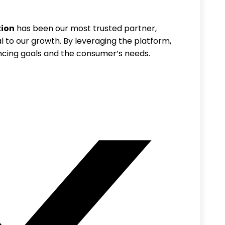
tion
has been our most trusted partner,
l to our growth. By leveraging the platform,
ncing goals and the consumer’s needs.